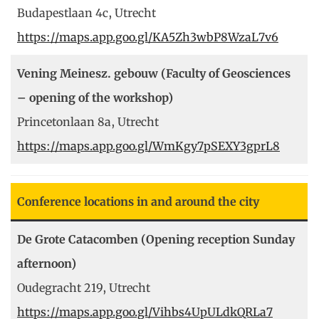
Budapestlaan 4c, Utrecht
https://maps.app.goo.gl/KA5Zh3wbP8WzaL7v6
Vening Meinesz. gebouw (Faculty of Geosciences
– opening of the workshop)
Princetonlaan 8a, Utrecht
https://maps.app.goo.gl/WmKgy7pSEXY3gprL8
Conference locations in and around the city
De Grote Catacomben (Opening reception Sunday
afternoon)
Oudegracht 219, Utrecht
https://maps.app.goo.gl/Vihbs4UpULdkQRLa7