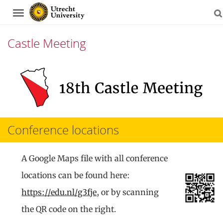
Navigation
Castle Meeting
Skip
to
content
Conference locations
A Google Maps file with all conference
locations can be found here:
https://edu.nl/g3fje
, or by scanning
the QR code on the right.