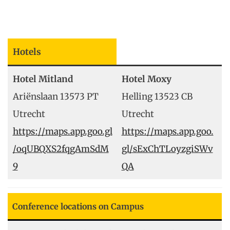
Hotels
Hotel Mitland
Hotel Moxy
Ariënslaan 13573 PT
Helling 13523 CB
Utrecht
Utrecht
https://maps.app.goo.gl
https://maps.app.goo.
/oqUBQXS2fqgAmSdM
gl/sExChTLoyzgiSWv
9
QA
Conference locations on Campus