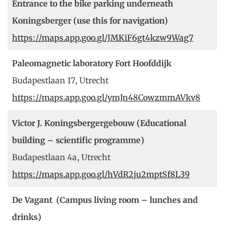
Entrance to the bike parking underneath
Koningsberger (use this for navigation)
https://maps.app.goo.gl/JMKiF6gt4kzw9Wag7
Paleomagnetic laboratory Fort Hoofddijk
Budapestlaan 17, Utrecht
https://maps.app.goo.gl/ymJn48CowzmmAVkv8
Victor J. Koningsbergergebouw (Educational
building – scientific programme)
Budapestlaan 4a, Utrecht
https://maps.app.goo.gl/hVdR2ju2mptSf8L39
De Vagant (Campus living room – lunches and
drinks)