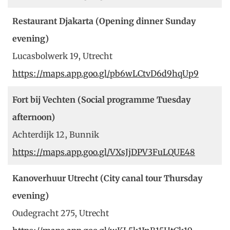
Restaurant Djakarta (Opening dinner Sunday
evening)
Lucasbolwerk 19, Utrecht
https://maps.app.goo.gl/pb6wLCtvD6d9hqUp9
Fort bij Vechten (Social programme Tuesday
afternoon)
Achterdijk 12, Bunnik
https://maps.app.goo.gl/VXsJjDPV3FuLQUE48
Kanoverhuur Utrecht (City canal tour Thursday
evening)
Oudegracht 275, Utrecht