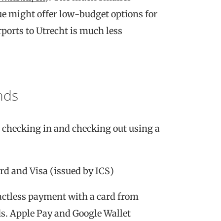
e might offer low-budget options for
rports to Utrecht is much less
nds
s checking in and checking out using a
rd and Visa (issued by ICS)
actless payment with a card from
s. Apple Pay and Google Wallet