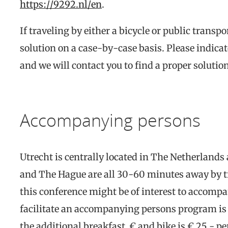
https://9292.nl/en
.
If traveling by either a bicycle or public transpo
solution on a case-by-case basis. Please indicat
and we will contact you to find a proper solutio
Accompanying persons
Utrecht is centrally located in The Netherland
and The Hague are all 30-60 minutes away by t
this conference might be of interest to accomp
facilitate an accompanying persons program is t
the additional breakfast € and bike is € 25.- per