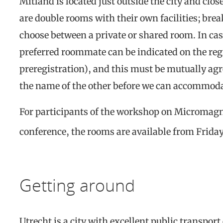
Mitland is located just outside the city and clo
are double rooms with their own facilities; brea
choose between a private or shared room. In cas
preferred roommate can be indicated on the regi
preregistration), and this must be mutually agr
the name of the other before we can accommoda
For participants of the workshop on Micromag
conference, the rooms are available from Frida
Getting around
Utrecht is a city with excellent public transpor