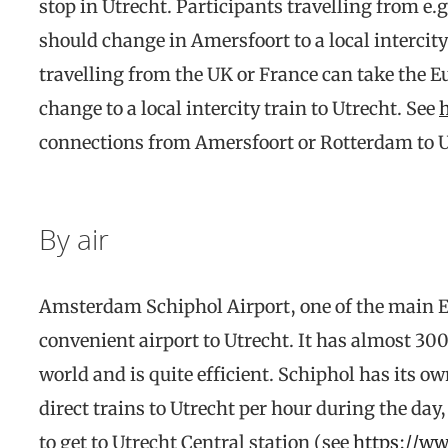
stop in Utrecht. Participants travelling from e.
should change in Amersfoort to a local intercity
travelling from the UK or France can take the 
change to a local intercity train to Utrecht. See
connections from Amersfoort or Rotterdam to U
By air
Amsterdam Schiphol Airport, one of the main E
convenient airport to Utrecht. It has almost 30
world and is quite efficient. Schiphol has its ow
direct trains to Utrecht per hour during the da
to get to Utrecht Central station (see
https://ww