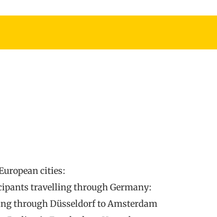
European cities:
icipants travelling through Germany:
ssing through Düsseldorf to Amsterdam