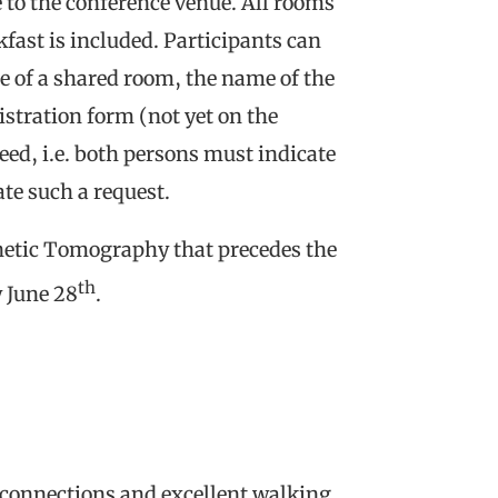
se to the conference venue. All rooms
kfast is included. Participants can
e of a shared room, the name of the
stration form (not yet on the
eed, i.e. both persons must indicate
te such a request.
netic Tomography that precedes the
th
y June 28
.
t connections and excellent walking