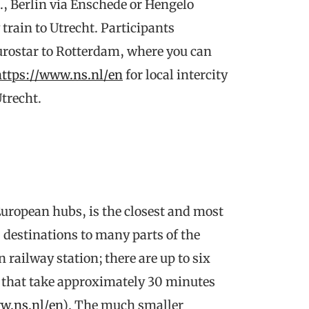
g., Berlin via Enschede or Hengelo
 train to Utrecht. Participants
Eurostar to Rotterdam, where you can
https://www.ns.nl/en
for local intercity
trecht.
uropean hubs, is the closest and most
0 destinations to many parts of the
n railway station; there are up to six
y, that take approximately 30 minutes
w.ns.nl/en
). The much smaller