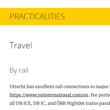
PRACTICALITIES
Travel
By rail
Utrecht has excellent rail connections to major 
https://www.nsinternational.com/en
. For part
all DB ICE, DB IC, and ÖBB NightJet trains pa