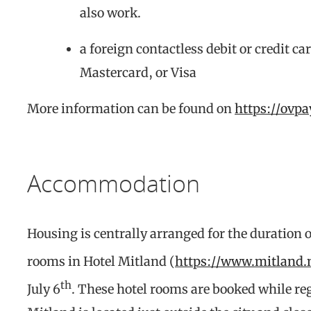
also work.
a foreign contactless debit or credit c
Mastercard, or Visa
More information can be found on
https://ovp
Accommodation
Housing is centrally arranged for the duration o
rooms in Hotel Mitland (
https://www.mitland.
th
July 6
. These hotel rooms are booked while reg