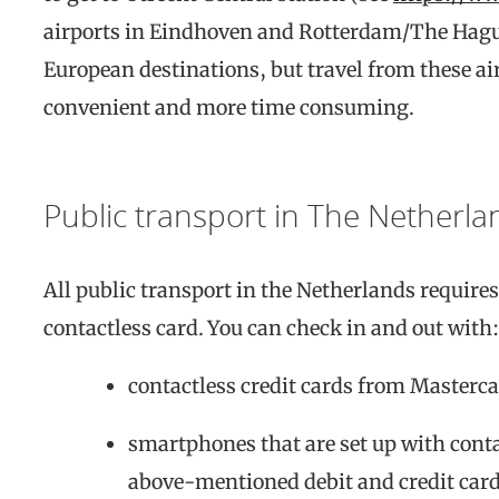
airports in Eindhoven and Rotterdam/The Hagu
European destinations, but travel from these ai
convenient and more time consuming.
Public transport in The Netherla
All public transport in the Netherlands require
contactless card. You can check in and out with:
contactless credit cards from Masterca
smartphones that are set up with cont
above-mentioned debit and credit card