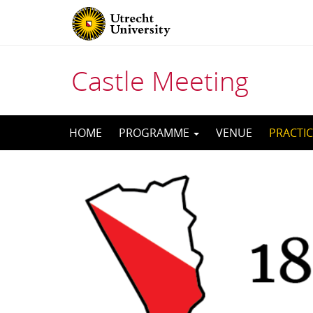
Castle Meeting
Skip
HOME
PROGRAMME
VENUE
PRACTIC
to
content