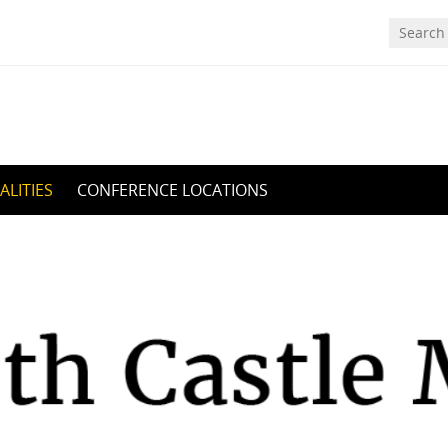
ALITIES
CONFERENCE LOCATIONS