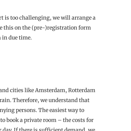
rt is too challenging, we will arrange a
e this on the (pre-)registration form
n in due time.
s and cities like Amsterdam, Rotterdam
rain. Therefore, we understand that
anying persons. The easiest way to
o book a private room – the costs for
 day. If there is sufficient demand, we