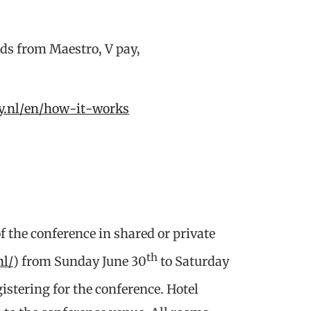
ards from Maestro, V pay,
ay.nl/en/how-it-works
f the conference in shared or private
th
nl/
) from Sunday June 30
to Saturday
istering for the conference. Hotel