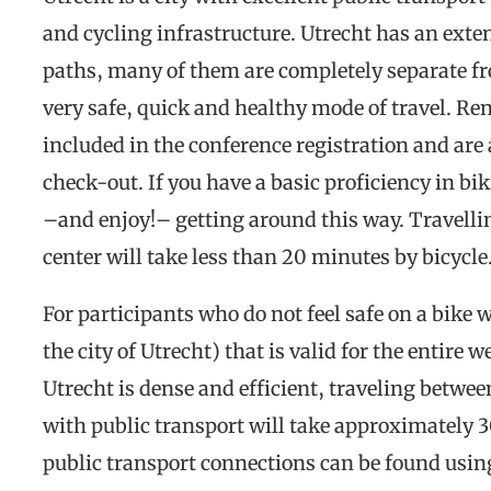
and cycling infrastructure. Utrecht has an exte
paths, many of them are completely separate fr
very safe, quick and healthy mode of travel. Re
included in the conference registration and are 
check-out. If you have a basic proficiency in bik
–and enjoy!– getting around this way. Travelli
center will take less than 20 minutes by bicycle
For participants who do not feel safe on a bike w
the city of Utrecht) that is valid for the entire
Utrecht is dense and efficient, traveling betwe
with public transport will take approximately
public transport connections can be found usin