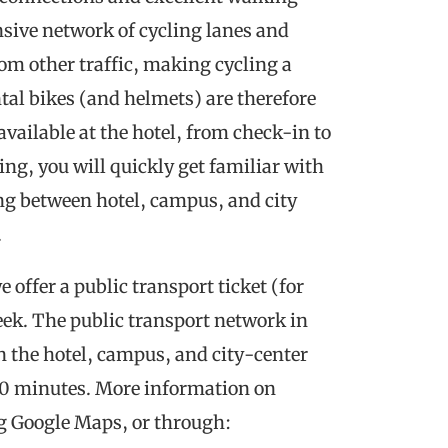
nsive network of cycling lanes and
om other traffic, making cycling a
ntal bikes (and helmets) are therefore
available at the hotel, from check-in to
ing, you will quickly get familiar with
ng between hotel, campus, and city
.
e offer a public transport ticket (for
 week. The public transport network in
en the hotel, campus, and city-center
 30 minutes. More information on
g Google Maps, or through: